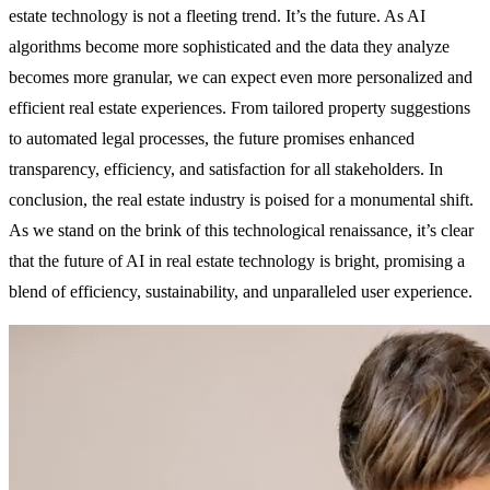
estate technology is not a fleeting trend. It’s the future. As AI
algorithms become more sophisticated and the data they analyze
becomes more granular, we can expect even more personalized and
efficient real estate experiences. From tailored property suggestions
to automated legal processes, the future promises enhanced
transparency, efficiency, and satisfaction for all stakeholders. In
conclusion, the real estate industry is poised for a monumental shift.
As we stand on the brink of this technological renaissance, it’s clear
that the future of AI in real estate technology is bright, promising a
blend of efficiency, sustainability, and unparalleled user experience.