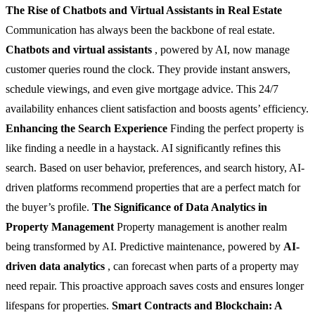
The Rise of Chatbots and Virtual Assistants in Real Estate
Communication has always been the backbone of real estate.
Chatbots and virtual assistants
, powered by AI, now manage
customer queries round the clock. They provide instant answers,
schedule viewings, and even give mortgage advice. This 24/7
availability enhances client satisfaction and boosts agents’ efficiency.
Enhancing the Search Experience
Finding the perfect property is
like finding a needle in a haystack. AI significantly refines this
search. Based on user behavior, preferences, and search history, AI-
driven platforms recommend properties that are a perfect match for
the buyer’s profile.
The Significance of Data Analytics in
Property Management
Property management is another realm
being transformed by AI. Predictive maintenance, powered by
AI-
driven data analytics
, can forecast when parts of a property may
need repair. This proactive approach saves costs and ensures longer
lifespans for properties.
Smart Contracts and Blockchain: A