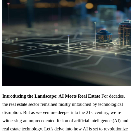
Introducing the Landscape: AI Meets Real Estate
For decades,
the real estate sector remained mostly untouched by technological
disruption. But as we venture deeper into the 21st century, we’re
witnessing an unprecedented fusion of artificial intelligence (AI) and
real estate technology. Let’s delve into how AI is set to revolutionize