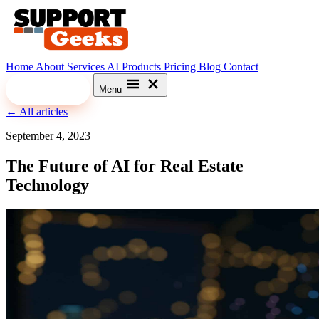
Home
About
Services
AI
Products
Pricing
Blog
Contact
Let's Meet
Menu
← All articles
September 4, 2023
The Future of AI for Real Estate
Technology