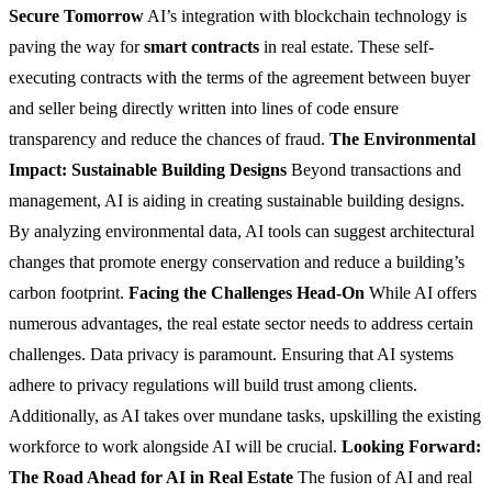
Secure Tomorrow
AI’s integration with blockchain technology is
paving the way for
smart contracts
in real estate. These self-
executing contracts with the terms of the agreement between buyer
and seller being directly written into lines of code ensure
transparency and reduce the chances of fraud.
The Environmental
Impact: Sustainable Building Designs
Beyond transactions and
management, AI is aiding in creating sustainable building designs.
By analyzing environmental data, AI tools can suggest architectural
changes that promote energy conservation and reduce a building’s
carbon footprint.
Facing the Challenges Head-On
While AI offers
numerous advantages, the real estate sector needs to address certain
challenges. Data privacy is paramount. Ensuring that AI systems
adhere to privacy regulations will build trust among clients.
Additionally, as AI takes over mundane tasks, upskilling the existing
workforce to work alongside AI will be crucial.
Looking Forward:
The Road Ahead for AI in Real Estate
The fusion of AI and real