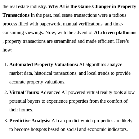
the real estate industry.
Why AI is the Game-Changer in Property
Transactions
In the past, real estate transactions were a tedious
process filled with paperwork, manual verifications, and time-
consuming viewings. Now, with the advent of
AI-driven platforms
, property transactions are streamlined and made efficient. Here’s
how:
Automated Property Valuations:
AI algorithms analyze
market data, historical transactions, and local trends to provide
accurate property valuations.
Virtual Tours:
Advanced AI-powered virtual reality tools allow
potential buyers to experience properties from the comfort of
their homes.
Predictive Analysis:
AI can predict which properties are likely
to become hotspots based on social and economic indicators.