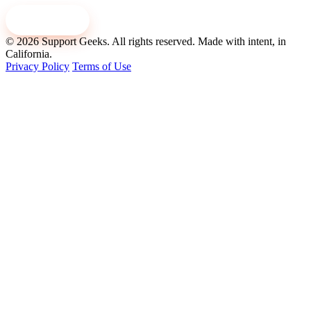
Contact us
© 2026 Support Geeks. All rights reserved.
Made with intent, in
California.
Privacy Policy
Terms of Use