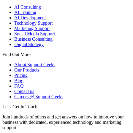
AI Consulting
AI Training
AI Development
Technology Support
Marketing Support
Social Media Support
Business Consulting
Digital Strategy
Find Out More
About Support Geeks
Our Products
Pricing
Blog
FAQ
Contact us
Careers @ Support Geeks
Let's Get In Touch
Join hundreds of others and get answers on how to improve your
business with dedicated, experienced technology and marketing
support.