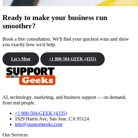
Ready to make your business run
smoother?
Book a free consultation. We'll find your quickest wins and show
you exactly how we'd help.
Let's Meet
+1 800-504-GEEK (4335)
AI, technology, marketing, and business support — on demand,
from real people.
+1 800-504-GEEK (4335)
1929 Harris Ave, San Jose, CA 95124
info@supportgeeks.com
Our Services