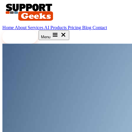
Home
About
Services
AI
Products
Pricing
Blog
Contact
Let's Meet
Menu