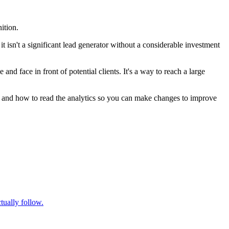
ition.
t isn't a significant lead generator without a considerable investment
 face in front of potential clients. It's a way to reach a large
t, and how to read the analytics so you can make changes to improve
tually follow.