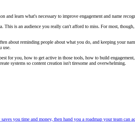
ion and learn what's necessary to improve engagement and name recogn
This is an audience you really can't afford to miss. For most, though, i
ften about reminding people about what you do, and keeping your name and
u use.
best for you, how to get active in those tools, how to build engagemen
eate systems so content creation isn't tiresome and overwhelming.
ly saves you time and money, then hand you a roadmap your team can ac