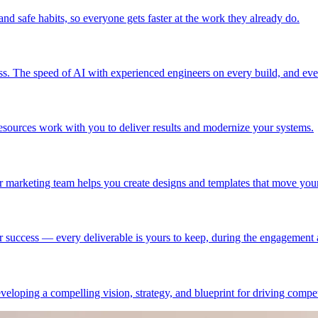
nd safe habits, so everyone gets faster at the work they already do.
ss. The speed of AI with experienced engineers on every build, and ever
esources work with you to deliver results and modernize your systems.
r marketing team helps you create designs and templates that move you
r success — every deliverable is yours to keep, during the engagement a
eloping a compelling vision, strategy, and blueprint for driving compet