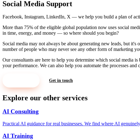
Social Media Support
Facebook, Instagram, LinkedIn, X — we help you build a plan of act
More than 75% of the eligible global population now uses social media. 
in time, energy, and money — so where should you begin?
Social media may not always be about generating new leads, but it's o
number of people who may never see any other form of marketing yo
Our consultants are here to help you determine which social media is 
your performance. We can also help you automate the processes and cr
Let's Meet
Get in touch
Explore our other services
AI Consulting
Practical AI guidance for real businesses. We find where AI genuine
AI Training