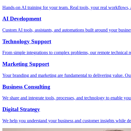
Hands-on AI training for your team. Real tools, your real workflows, a
AI Development
Custom AI tools, assistants, and automations built around your busine
Technology Support
From simple integrations to complex problems, our remote technical r
Marketing Support
Your branding and marketing are fundamental to delivering value. Ou
Business Consulting
We share and integrate tools, processes, and technology to enable you
Digital Strategy
We help you understand your business and customer insights while dev