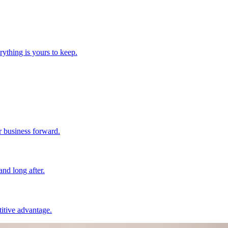
ything is yours to keep.
r business forward.
nd long after.
itive advantage.