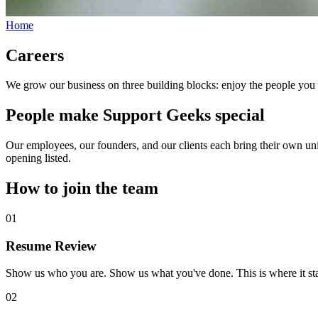
Home
Careers
We grow our business on three building blocks: enjoy the people you
People make Support Geeks special
Our employees, our founders, and our clients each bring their own uniq
opening listed.
How to join the team
01
Resume Review
Show us who you are. Show us what you've done. This is where it sta
02