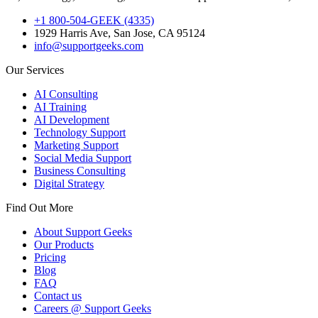
+1 800-504-GEEK (4335)
1929 Harris Ave, San Jose, CA 95124
info@supportgeeks.com
Our Services
AI Consulting
AI Training
AI Development
Technology Support
Marketing Support
Social Media Support
Business Consulting
Digital Strategy
Find Out More
About Support Geeks
Our Products
Pricing
Blog
FAQ
Contact us
Careers @ Support Geeks