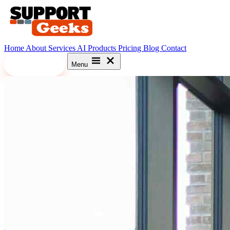
Home
About
Services
AI
Products
Pricing
Blog
Contact
Let's Meet
Menu