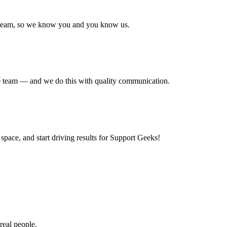
r team, so we know you and you know us.
the team — and we do this with quality communication.
space, and start driving results for Support Geeks!
real people.