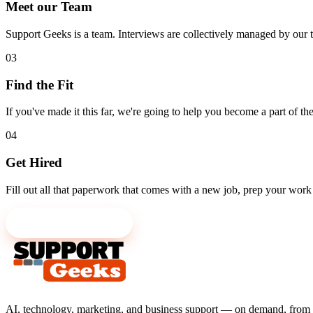
Meet our Team
Support Geeks is a team. Interviews are collectively managed by ou
03
Find the Fit
If you've made it this far, we're going to help you become a part of 
04
Get Hired
Fill out all that paperwork that comes with a new job, prep your work 
Send us your résumé
AI, technology, marketing, and business support — on demand, from 