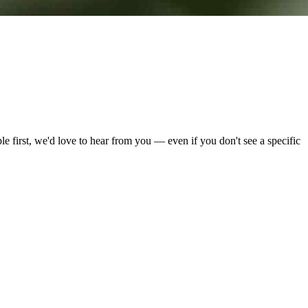
e first, we'd love to hear from you — even if you don't see a specific