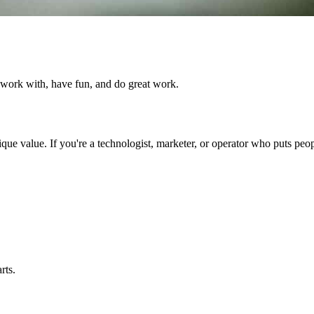
 work with, have fun, and do great work.
ue value. If you're a technologist, marketer, or operator who puts peopl
rts.